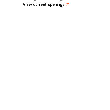
View current openings
>