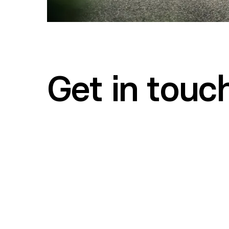
Get in touc