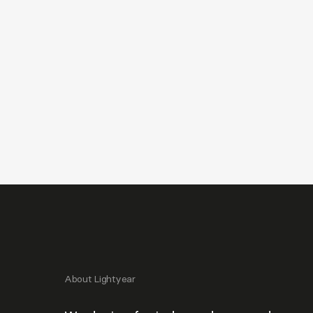
About Lightyear