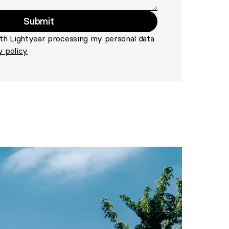
Submit
>
ith Lightyear processing my personal data
y policy