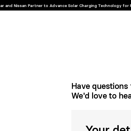
ar and Nissan Partner to Advance Solar Charging Technology for 
Have questions 
We'd love to he
Your det