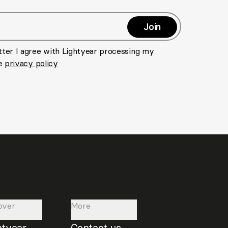
Join
>
tter I agree with Lightyear processing my
he
privacy policy
over
More
htyear
Contact us