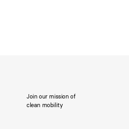
Join our mission of
clean mobility