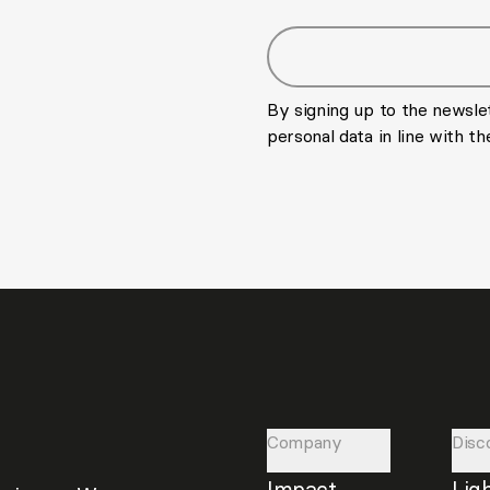
Email address
By signing up to the newsle
personal data in line with t
Company
Disc
Impact
Lig