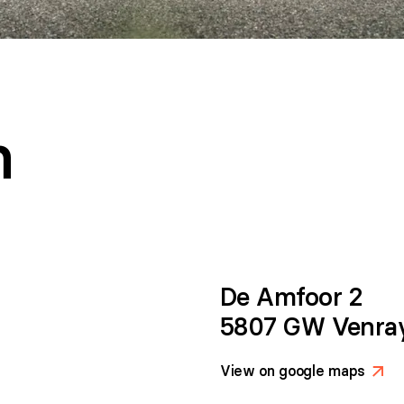
h
De Amfoor 2
5807 GW Venra
View on google maps
>