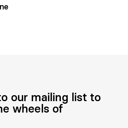
one
o our mailing list to
he wheels of