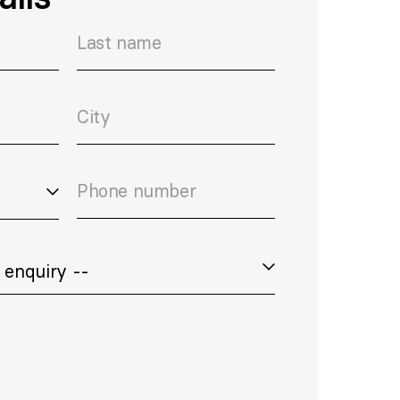
Last name
City
Phone number