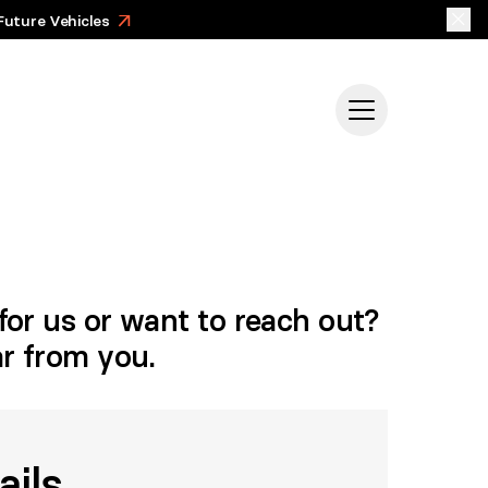
Future Vehicles
>
for us or want to reach out?
ar from you.
ails