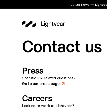
Latest News —
Lightye
Contact us
Press
Specific PR-related questions?
Go to our press page
>
Careers
Looking to work at Lightyear?