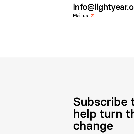
info@lightyear.
Mail us
>
Subscribe t
help turn t
change