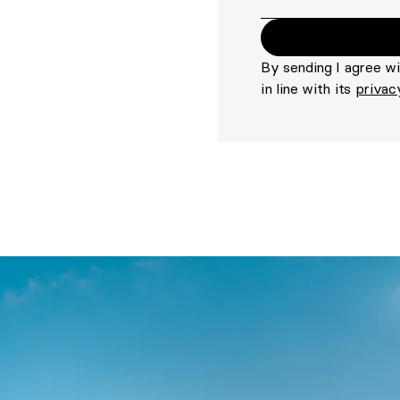
By sending I agree w
in line with its
privac