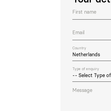
First name
Email
Country
Type of enquiry
Message