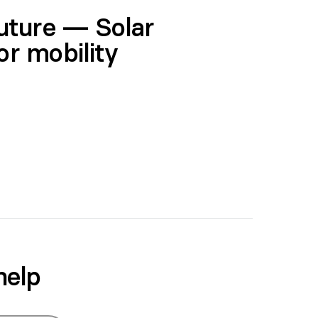
future — Solar
or mobility
help