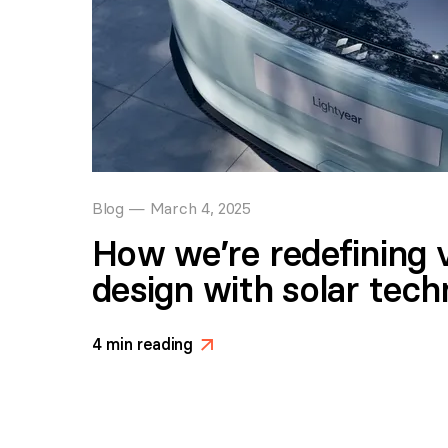
Blog
—
March 4, 2025
How we’re redefining v
design with solar tec
4
min reading
>