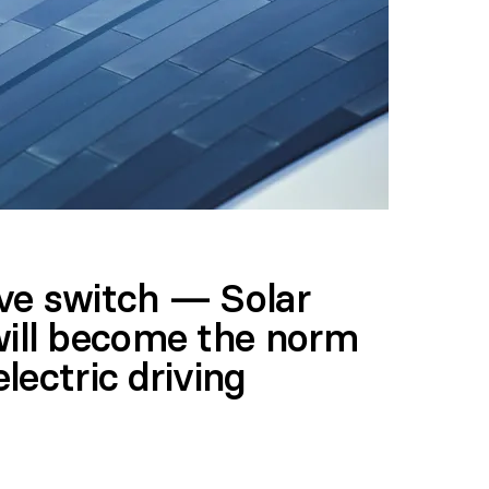
ve switch — Solar
will become the norm
electric driving