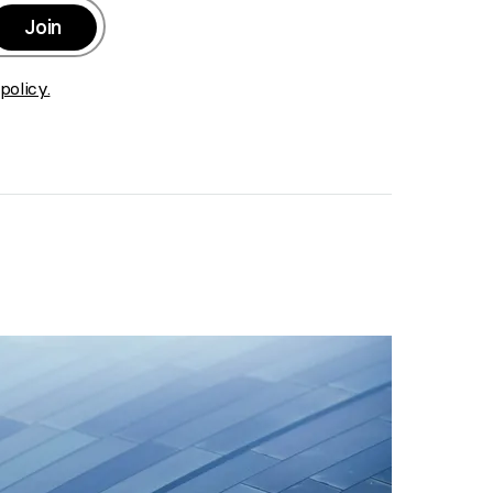
Join
>
policy.