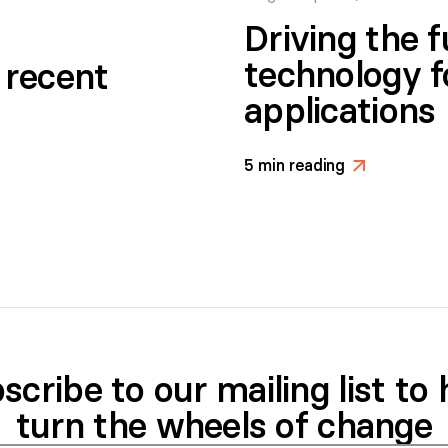
Driving the 
technology f
g recent
applications
5
min reading
>
scribe to our mailing list to 
turn the wheels of change