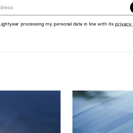
s
Lightyear processing my personal data in line with its
privacy 