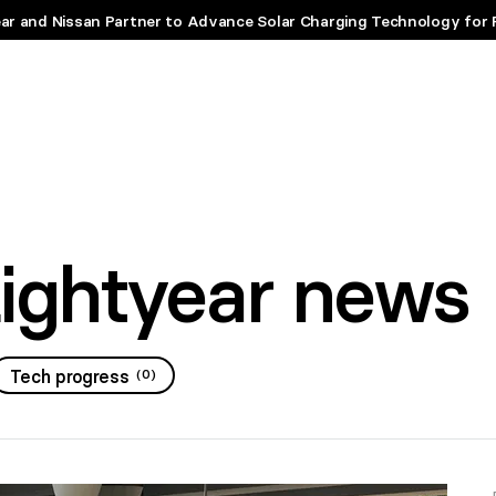
ar and Nissan Partner to Advance Solar Charging Technology for 
Lightyear news
Tech progress
(
0
)