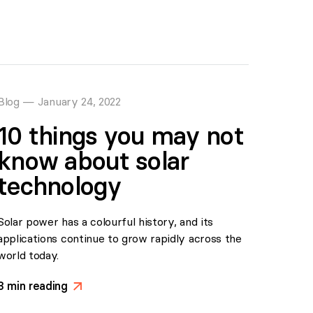
Blog
—
January 24, 2022
10 things you may not
know about solar
technology
Solar power has a colourful history, and its
applications continue to grow rapidly across the
world today.
3
min reading
>