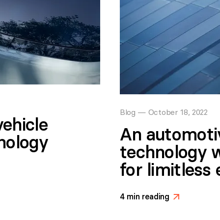
Blog
—
October 18, 2022
ehicle
An automoti
hnology
technology 
for limitless 
4
min reading
>