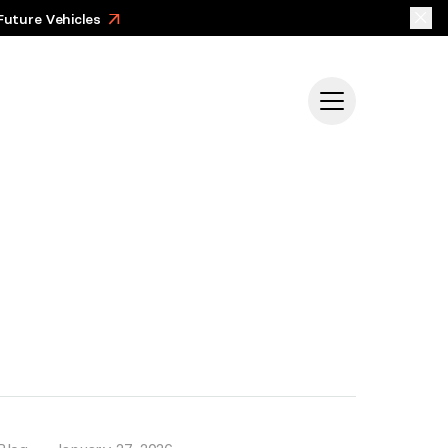
Future Vehicles
>