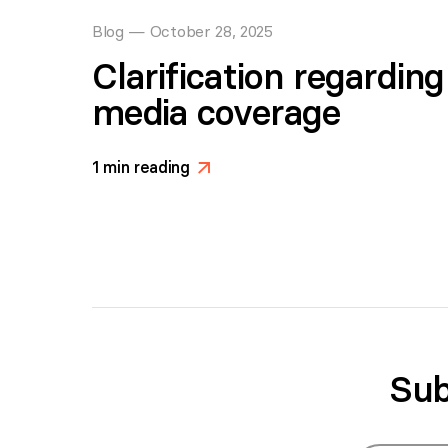
Blog
—
October 28, 2025
Clarification regardin
media coverage
1
min reading
>
Sub