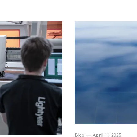
Blog
—
April 11, 2025