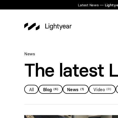
Latest News —
Lightye
News
The latest 
All
Blog
(
6
)
News
(
1
)
Video
(
0
)