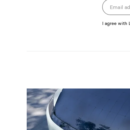
Email addres
I agree with 