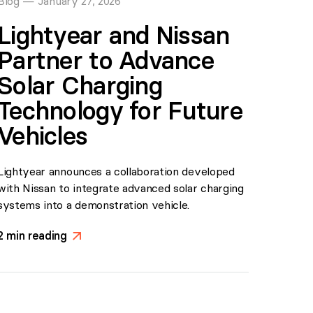
Blog
—
January 27, 2026
Lightyear and Nissan
Partner to Advance
Solar Charging
Technology for Future
Vehicles
Lightyear announces a collaboration developed
with Nissan to integrate advanced solar charging
systems into a demonstration vehicle.
2
min reading
>