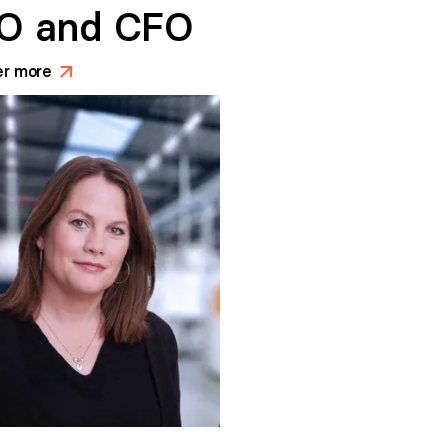
O and CFO
er more
>