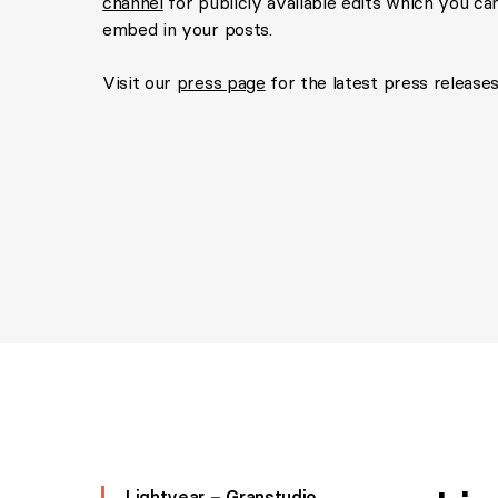
channel
for publicly available edits which you can
embed in your posts.
Visit our
press page
for the latest press releases
Lightyear – Granstudio