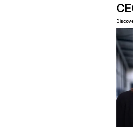
CE
Discov