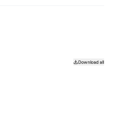
Download all