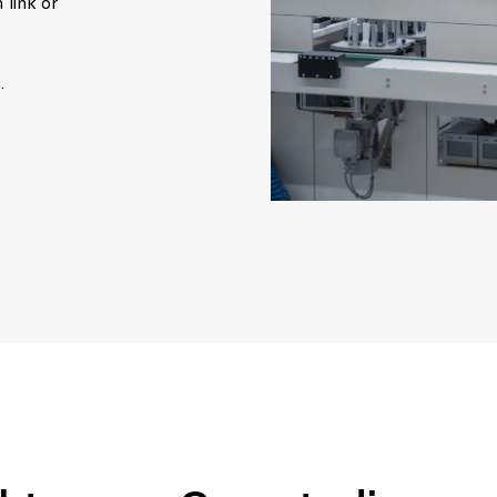
 link or
.