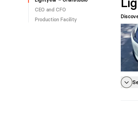
Li
CEO and CFO
Discov
Production Facility
Se