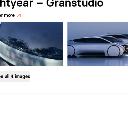
ghtyear – Granstudio
er more
>
e all
4
images