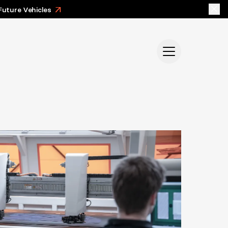
Future Vehicles
>