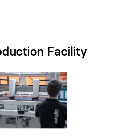
duction Facility