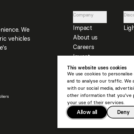
Company
Disc
Impact
Lig
nience. We
About us
ric vehicles
Careers
e's
Invest
This website uses cookies
We use cookies to personalise 
and to analyse our traffic. We 
with our social media, adverti
other information that you’ve 
liers
your use of their services.
Allow all
Deny