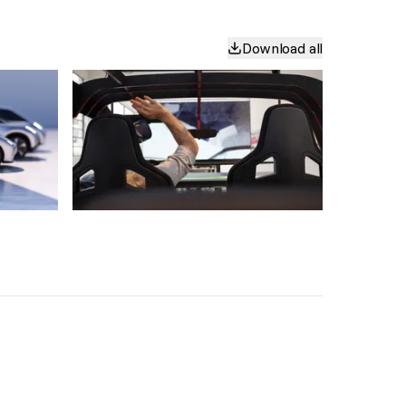
Download all