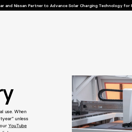
ar and Nissan Partner to Advance Solar Charging Technology for 
ry
ial use. When
htyear" unless
 our
YouTube