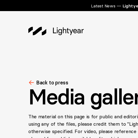
Latest News —
Lightye
Back to press
Media galle
The material on this page is for public and editor
using any of the files, please credit them to "Lig
otherwise specified. For video, please reference