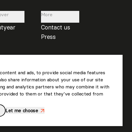
over
More
htyear
Contact us
Press
content and ads, to provide social media features
also share information about your use of our site
sing and analytics partners who may combine it with
provided to them or that they’ve collected from
Let me choose
>