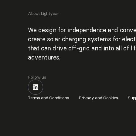
About Lightyear
We design for independence and conve
create solar charging systems for elect
that can drive off-grid and into all of lif
adventures.
Follow us
Terms and Conditions
Privacy and Cookies
Supp