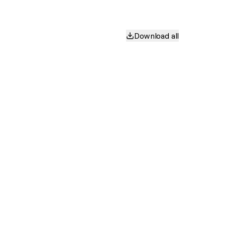
Download all