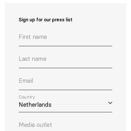
Sign up for our press list
First name
Last name
Email
Country
Media outlet