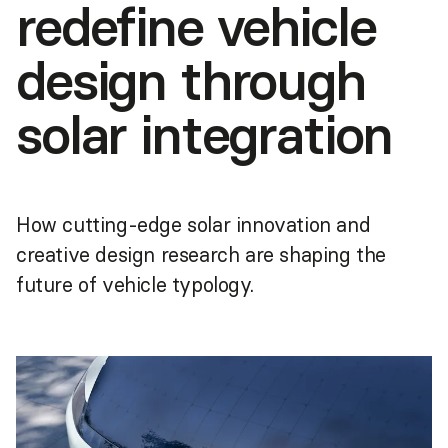
redefine vehicle
design through
solar integration
How cutting-edge solar innovation and
creative design research are shaping the
future of vehicle typology.