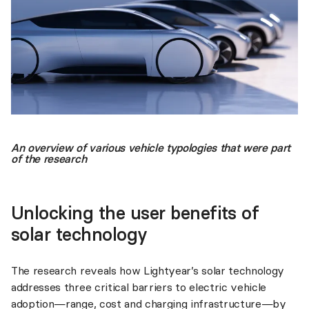
An overview of various vehicle typologies that were part
of the research
Unlocking the user benefits of
solar technology
The research reveals how Lightyear’s solar technology
addresses three critical barriers to electric vehicle
adoption—range, cost and charging infrastructure—by