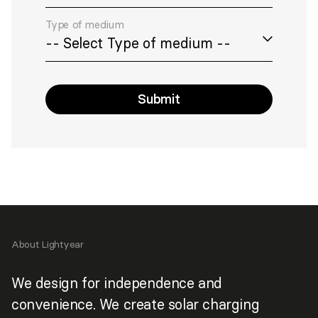
Type of medium
Submit
>
About Lightyear
We design for independence and
convenience. We create solar charging