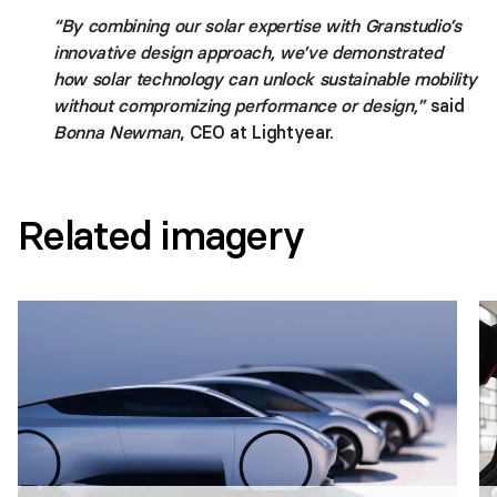
“By combining our solar expertise with Granstudio’s
innovative design approach, we’ve demonstrated
how solar technology can unlock sustainable mobility
without compromizing performance or design,”
said
Bonna Newman
, CEO at Lightyear.
Related imagery