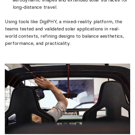
long-distance travel.
Using tools like DigiPHY, a mixed-reality platform, the
teams tested and validated solar applications in real-
world contexts, refining designs to balance aesthetics,
performance, and practicality.