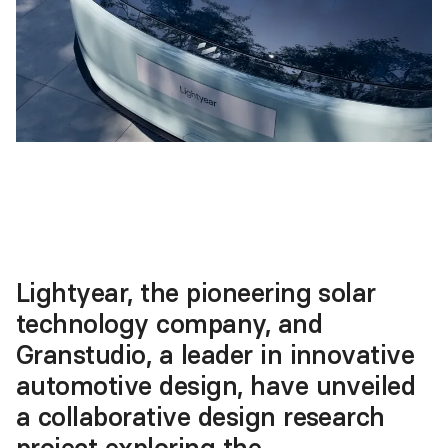
Lightyear, the pioneering solar
technology company, and
Granstudio, a leader in innovative
automotive design, have unveiled
a collaborative design research
project exploring the