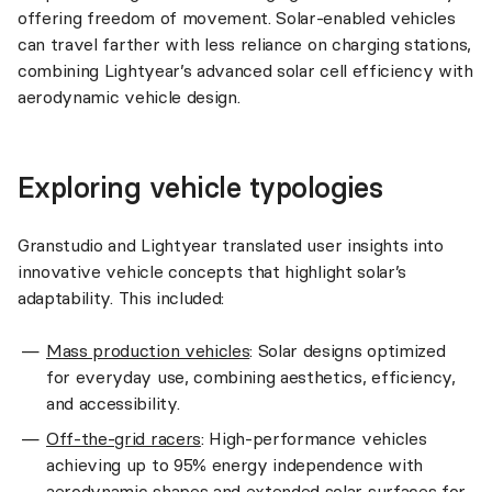
offering freedom of movement. Solar-enabled vehicles
can travel farther with less reliance on charging stations,
combining Lightyear’s advanced solar cell efficiency with
aerodynamic vehicle design.
Exploring vehicle typologies
Granstudio and Lightyear translated user insights into
innovative vehicle concepts that highlight solar’s
adaptability. This included:
Mass production vehicles
: Solar designs optimized
for everyday use, combining aesthetics, efficiency,
and accessibility.
Off-the-grid racers
: High-performance vehicles
achieving up to 95% energy independence with
aerodynamic shapes and extended solar surfaces for