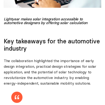
Lightyear makes solar integration accessible to
automotive designers by offering solar calculation
Key takeaways for the automotive
industry
The collaboration highlighted the importance of early
design integration, practical design strategies for solar
application, and the potential of solar technology to
revolutionize the automotive industry by enabling
energy-independent, sustainable mobility solutions.