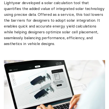
Lightyear developed a solar calculation tool that
quantifies the added value of integrated solar technology
using precise data. Offered as a service, this tool lowers
the barriers for designers to adopt solar integration. It
enables quick and accurate energy yield calculations
while helping designers optimize solar cell placement,
seamlessly balancing performance, efficiency, and
aesthetics in vehicle designs.