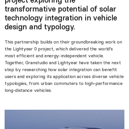
transformative potential of solar
technology integration in vehicle
design and typology.
This partnership builds on their groundbreaking work on
the Lightyear 0 project, which delivered the world’s
most efficient and energy-independent vehicle.
Together, Granstudio and Lightyear have taken the next
step by researching how solar integration can benefit
users and exploring its application across diverse vehicle
typologies, from urban commuters to high-performance
long-distance vehicles.