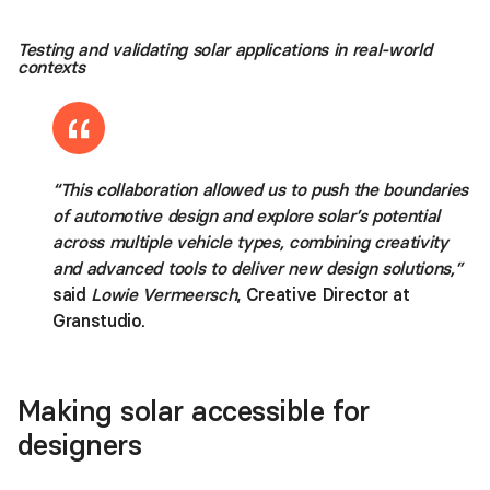
Testing and validating solar applications in real-world
contexts
“This collaboration allowed us to push the boundaries
of automotive design and explore solar’s potential
across multiple vehicle types, combining creativity
and advanced tools to deliver new design solutions,”
said
Lowie Vermeersch
, Creative Director at
Granstudio.
Making solar accessible for
designers