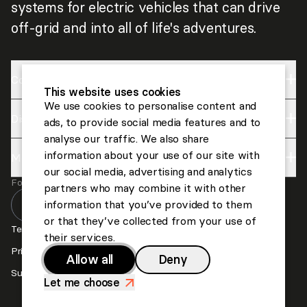
systems for electric vehicles that can drive
off-grid and into all of life's adventures.
Company
This website uses cookies
We use cookies to personalise content and
Discover
Impact
ads, to provide social media features and to
analyse our traffic. We also share
About us
information about your use of our site with
More
Lightyear
Careers
our social media, advertising and analytics
Follow us
Invest
partners who may combine it with other
Contact us
information that you’ve provided to them
or that they’ve collected from your use of
Press
Terms and Conditions
their services.
Privacy and Cookies
Allow all
Deny
Suppliers
Let me choose
>