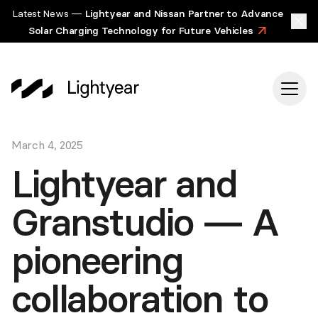
Latest News —
Lightyear and Nissan Partner to Advance
Solar Charging Technology for Future Vehicles
>
March 4, 2025
Lightyear and
Granstudio — A
pioneering
collaboration to