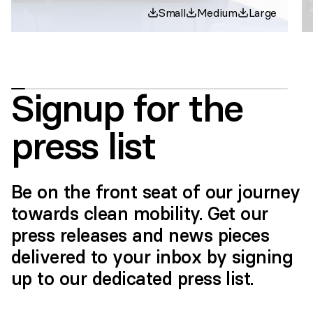
Small
Medium
Large
Signup for the
press list
Be on the front seat of our journey
towards clean mobility. Get our
press releases and news pieces
delivered to your inbox by signing
up to our dedicated press list.