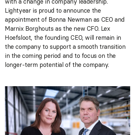
with a change in company leadership.
Lightyear is proud to announce the
appointment of Bonna Newman as CEO and
Marnix Borghouts as the new CFO. Lex
Hoefsloot, the founding CEO, will remain in
the company to support a smooth transition
in the coming period and to focus on the
longer-term potential of the company.