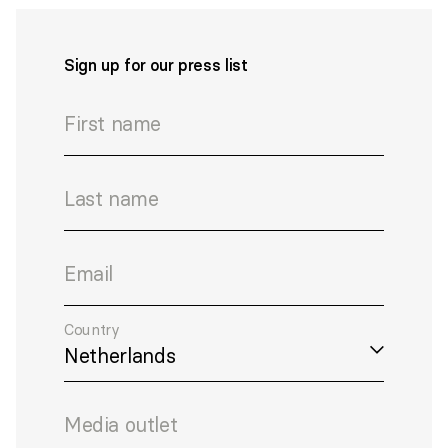
Sign up for our press list
First name
Last name
Email
Country
Media outlet