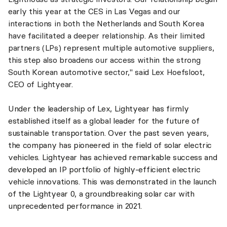
early this year at the CES in Las Vegas and our
interactions in both the Netherlands and South Korea
have facilitated a deeper relationship. As their limited
partners (LPs) represent multiple automotive suppliers,
this step also broadens our access within the strong
South Korean automotive sector," said Lex Hoefsloot,
CEO of Lightyear.
Under the leadership of Lex, Lightyear has firmly
established itself as a global leader for the future of
sustainable transportation. Over the past seven years,
the company has pioneered in the field of solar electric
vehicles. Lightyear has achieved remarkable success and
developed an IP portfolio of highly-efficient electric
vehicle innovations. This was demonstrated in the launch
of the Lightyear 0, a groundbreaking solar car with
unprecedented performance in 2021.