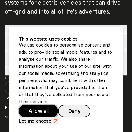
systems for electric vehicles that can drive
off-grid and into all of life's adventures.
Company
This website uses cookies
We use cookies to personalise content and
Discover
Impact
ads, to provide social media features and to
analyse our traffic. We also share
About us
information about your use of our site with
More
Lightyear
Careers
our social media, advertising and analytics
Follow us
Invest
partners who may combine it with other
Contact us
information that you’ve provided to them
or that they’ve collected from your use of
Press
Terms and Conditions
their services.
Privacy and Cookies
Allow all
Deny
Suppliers
Let me choose
>