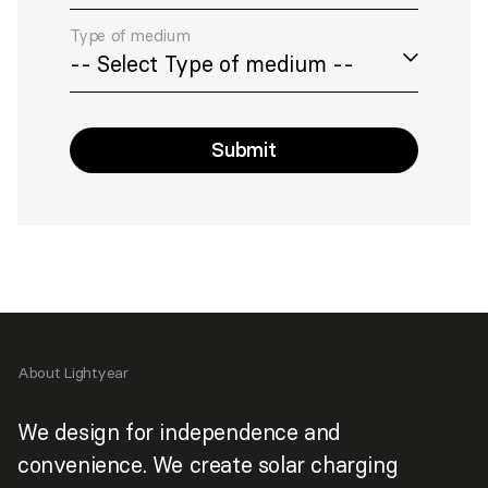
Type of medium
Submit
>
About Lightyear
We design for independence and
convenience. We create solar charging