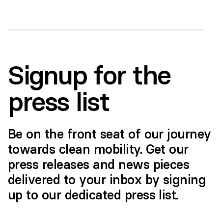
this content you accept the
terms and
conditions
of YouTube
Accept
>
Signup for the
press list
Be on the front seat of our journey
towards clean mobility. Get our
press releases and news pieces
delivered to your inbox by signing
up to our dedicated press list.