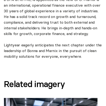
an international, operational finance executive with over
30 years of global experience in a variety of industries.
He has a solid track record on growth and turnaround,
compliance, and delivering trust to both external and
internal stakeholders. He brings in-depth and hands-on
skills for growth, corporate finance, and strategy.
Lightyear eagerly anticipates the next chapter under the
leadership of Bonna and Marnix in the pursuit of clean
mobility solutions for everyone, everywhere.
Related imagery