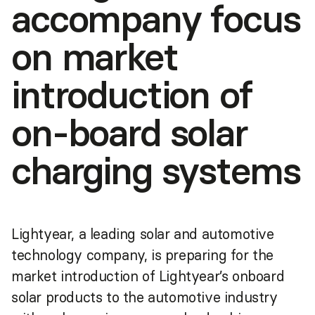
accompany focus
on market
introduction of
on-board solar
charging systems
Lightyear, a leading solar and automotive
technology company, is preparing for the
market introduction of Lightyear’s onboard
solar products to the automotive industry