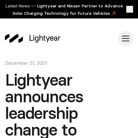
Latest News —
Lightyear and Nissan Partner to Advance
Solar Charging Technology for Future Vehicles
>
December 21, 2023
Lightyear
announces
leadership
change to