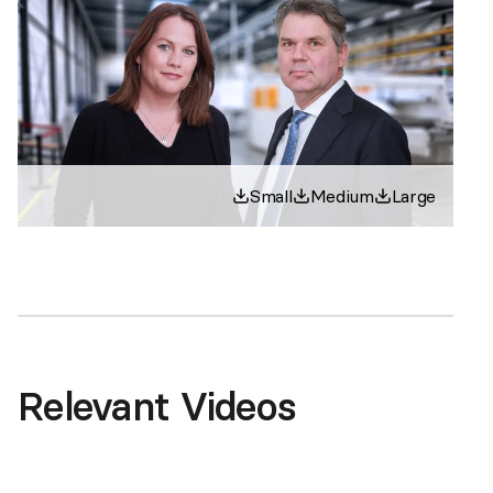
Small
Medium
Large
Relevant Videos
This content is hosted by YouTube. By viewing