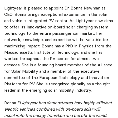
Lightyear is pleased to appoint Dr. Bonna Newman as
CEO. Bonna brings exceptional experience in the solar
and vehicle-integrated PV sector. As Lightyear now aims
to offer its innovative on-board solar charging system
technology to the entire passenger car market, her
network, knowledge, and expertise will be valuable for
maximizing impact. Bonna has a PhD in Physics from the
Massachusetts Institute of Technology, and she has
worked throughout the PV sector for almost two
decades. She is a founding board member of the Alliance
for Solar Mobility and a member of the executive
committee of the European Technology and Innovation
Platform for PV. She is recognized globally as a thought
leader in the emerging solar mobility industry.
Bonna: “
Lightyear has demonstrated how highly-efficient
electric vehicles combined with on-board solar will
accelerate the energy transition and benefit the world.