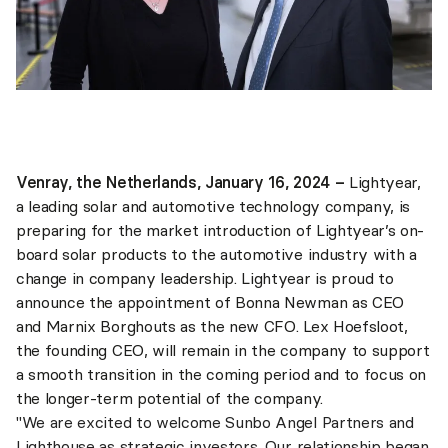
Venray, the Netherlands, January 16, 2024 –
Lightyear,
a leading solar and automotive technology company, is
preparing for the market introduction of Lightyear’s on-
board solar products to the automotive industry with a
change in company leadership. Lightyear is proud to
announce the appointment of Bonna Newman as CEO
and Marnix Borghouts as the new CFO. Lex Hoefsloot,
the founding CEO, will remain in the company to support
a smooth transition in the coming period and to focus on
the longer-term potential of the company.
"We are excited to welcome Sunbo Angel Partners and
Lighthouse as strategic investors. Our relationship began