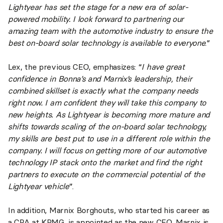
Lightyear has set the stage for a new era of solar-
powered mobility. I look forward to partnering our
amazing team with the automotive industry to ensure the
best on-board solar technology is available to everyone
.”
Lex, the previous CEO, emphasizes: “
I have great
confidence in Bonna’s and Marnix’s leadership, their
combined skillset is exactly what the company needs
right now. I am confident they will take this company to
new heights. As Lightyear is becoming more mature and
shifts towards scaling of the on-board solar technology,
my skills are best put to use in a different role within the
company. I will focus on getting more of our automotive
technology IP stack onto the market and find the right
partners to execute on the commercial potential of the
Lightyear vehicle
”.
In addition, Marnix Borghouts, who started his career as
a CPA at KPMG, is appointed as the new CFO. Marnix is