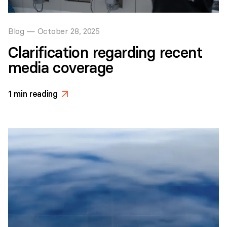
Blog
—
October 28, 2025
Clarification regarding recent
media coverage
1
min reading
>