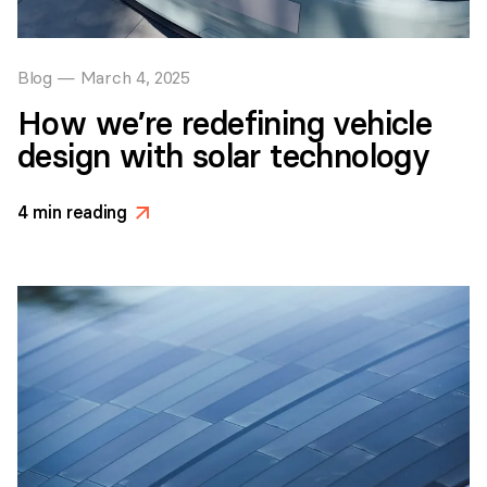
Blog
—
March 4, 2025
How we’re redefining vehicle
design with solar technology
4
min reading
>