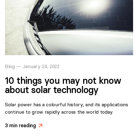
Blog
—
January 24, 2022
10 things you may not know
about solar technology
Solar power has a colourful history, and its applications
continue to grow rapidly across the world today.
3
min reading
>