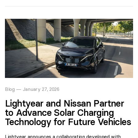
Blog
—
January 27, 2026
Lightyear and Nissan Partner
to Advance Solar Charging
Technology for Future Vehicles
Lightyear announces a collaboration developed with