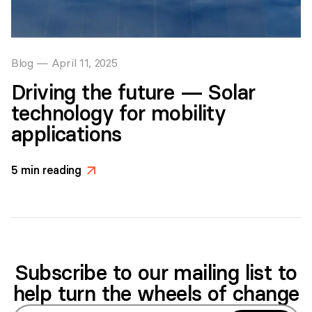
Blog
—
April 11, 2025
Driving the future — Solar
technology for mobility
applications
5
min reading
>
Subscribe to our mailing list to
help turn the wheels of change