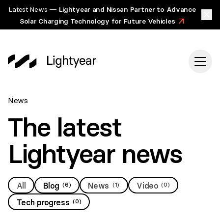
Latest News —
Lightyear and Nissan Partner to Advance
Solar Charging Technology for Future Vehicles
>
News
The latest
Lightyear news
All
Blog
(
6
)
News
(
1
)
Video
(
0
)
Tech progress
(
0
)