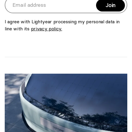
Join
>
Email address
I agree with Lightyear processing my personal data in
line with its
privacy policy.