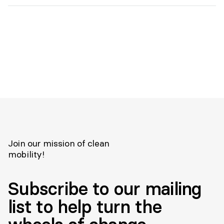
Join our mission of clean
mobility!
Subscribe to our mailing
list to help turn the