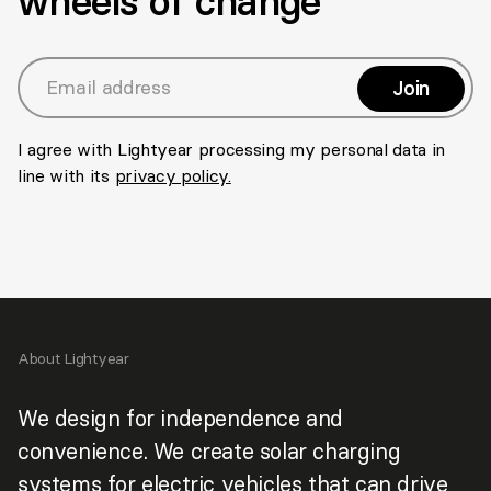
wheels of change
Join
>
Email address
I agree with Lightyear processing my personal data in
line with its
privacy policy.
About Lightyear
We design for independence and
convenience. We create solar charging
systems for electric vehicles that can drive