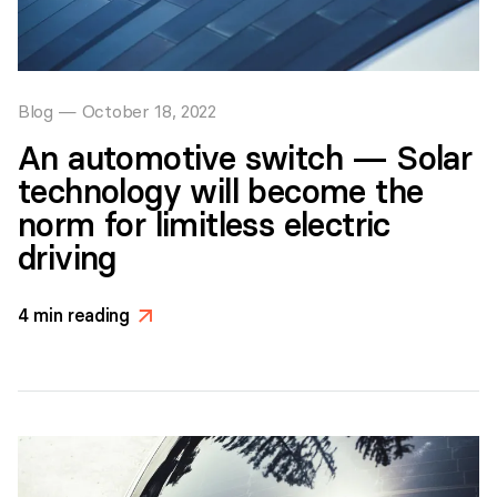
Blog
—
October 18, 2022
An automotive switch — Solar
technology will become the
norm for limitless electric
driving
4
min reading
>