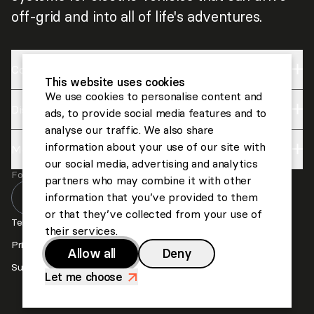
off-grid and into all of life's adventures.
Company
This website uses cookies
We use cookies to personalise content and
Discover
Impact
ads, to provide social media features and to
analyse our traffic. We also share
About us
information about your use of our site with
More
Lightyear
Careers
our social media, advertising and analytics
Follow us
Invest
partners who may combine it with other
Contact us
information that you’ve provided to them
or that they’ve collected from your use of
Press
Terms and Conditions
their services.
Privacy and Cookies
Allow all
Deny
Suppliers
Let me choose
>