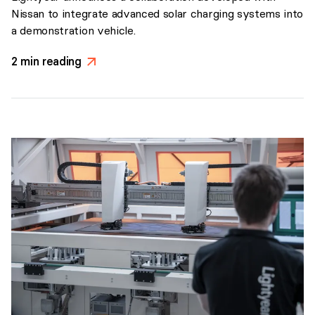
Nissan to integrate advanced solar charging systems into
a demonstration vehicle.
2
min reading
>